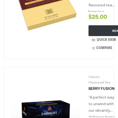
flavoured tea
bags in a
$
25.00
unique carton,
ideal to gift as
RE
a corporate
gift or to gift
QUICK VIEW
to a loved one.
COMPARE
Classic
Flavoured Tea
BERRY FUSION
“A perfect way
to unwind with
our vibrantly
delicious berry