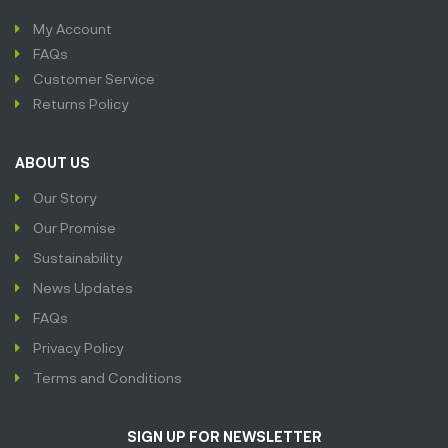
My Account
FAQs
Customer Service
Returns Policy
ABOUT US
Our Story
Our Promise
Sustainability
News Updates
FAQs
Privacy Policy
Terms and Conditions
SIGN UP FOR NEWSLETTER