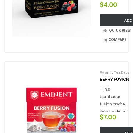
$
4.00
fusion
wonderfully
ADD
balanced with
the layers of
QUICK VIEW
juicy berry
COMPARE
flavour and
aroma with
hits of natural
sweet.”
Pyramid Tea Bags
BERRY FUSION
“This
berrilicious
fusion crafted
with the finest
$
7.00
flowery broken
orange pekoe,
ADD