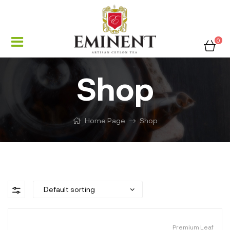
0
Shop
Home Page
Shop
Premium Leaf