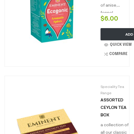
renowned
of anise,
world over.”
fennel,
$
6.00
cardamom,
licorice,
ADD
cinnamon, and
ginger. This
QUICK VIEW
flavorful
COMPARE
infusion
combines the
sweet, spicy,
and aromatic
Speciality Tea
notes of these
Range
spices,
ASSORTED
creating a tea
CEYLON TEA
that is both
BOX
invigorating
and deeply
a collection of
comforting.
all our classic