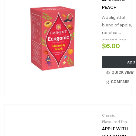
lands of
PEACH
tranquility.”
A delightful
blend of apple,
rosehip,
almond, and
$
6.00
peach. This
charming
ADD
infusion
combines the
QUICK VIEW
nutty richness
COMPARE
of almond with
the juicy
sweetness of
peach,
Classic
balanced by
Flavoured Tea
the fruity
APPLE WITH
notes of apple