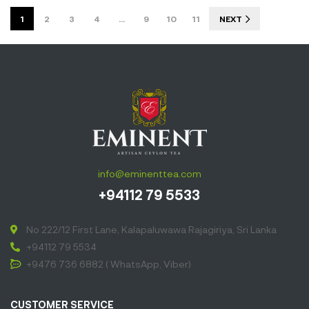
full of aroma
1
2
3
4
…
9
10
11
NEXT
and hints of
sweet and
tangy notes.
Perfect to
enjoy all day
long.”
info@eminenttea.com
+94112 79 5533
No 222/12 First Lane, Kalapaluwawa Rajagiriya, Sri Lanka
+94112 79 5534
+9476 736 6882 ( WhatsApp, Viber)
CUSTOMER SERVICE