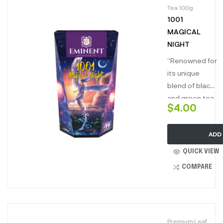
Tea 100g
1001
MAGICAL
NIGHT
“Renowned for
its unique
blend of black
and green tea
$
4.00
infused with
sensational
ADD
flavours, ‘1001
magical nights’
QUICK VIEW
is truly a
COMPARE
mesmerizing
blend. Best
drunk neat,
this mystical
Premium Leaf
infusion brews