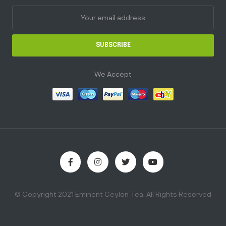
SUBSCRIBE
We Accept
© Copyright 2021 Eminent Ceylon Tea. All Rights Reserved